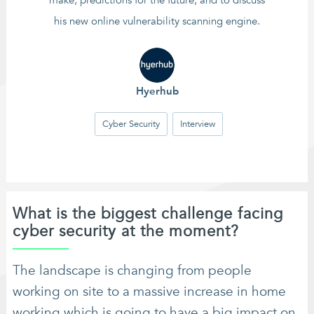
make, predictions for the future, and to discuss
his new online vulnerability scanning engine.
Hyerhub
Cyber Security
Interview
What is the biggest challenge facing
cyber security at the moment?
The landscape is changing from people
working on site to a massive increase in home
working which is going to have a big impact on