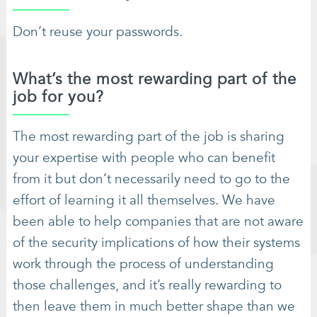
Don’t reuse your passwords.
What’s the most rewarding part of the
job for you?
The most rewarding part of the job is sharing
your expertise with people who can benefit
from it but don’t necessarily need to go to the
effort of learning it all themselves. We have
been able to help companies that are not aware
of the security implications of how their systems
work through the process of understanding
those challenges, and it’s really rewarding to
then leave them in much better shape than we