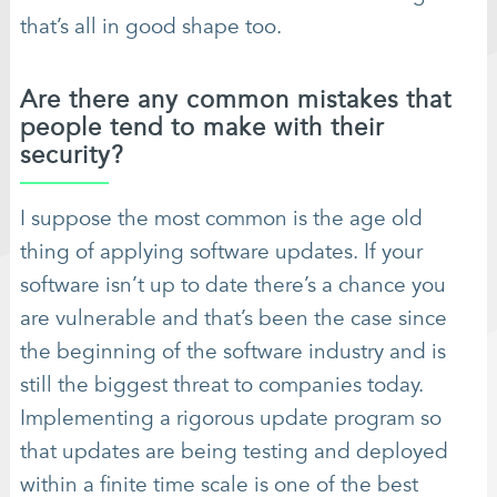
that’s all in good shape too.
Are there any common mistakes that
people tend to make with their
security?
I suppose the most common is the age old
thing of applying software updates. If your
software isn’t up to date there’s a chance you
are vulnerable and that’s been the case since
the beginning of the software industry and is
still the biggest threat to companies today.
Implementing a rigorous update program so
that updates are being testing and deployed
within a finite time scale is one of the best