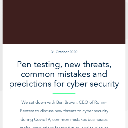
31 October 2020
Pen testing, new threats,
common mistakes and
predictions for cyber security
We sat down with Ben Brown, CEO of Ronin-
Pentest to discuss new threats to cyber security
during Covid19, common mistakes businesses