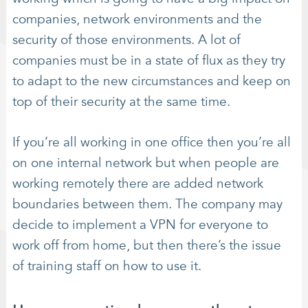
companies, network environments and the
security of those environments. A lot of
companies must be in a state of flux as they try
to adapt to the new circumstances and keep on
top of their security at the same time.
If you’re all working in one office then you’re all
on one internal network but when people are
working remotely there are added network
boundaries between them. The company may
decide to implement a VPN for everyone to
work off from home, but then there’s the issue
of training staff on how to use it.