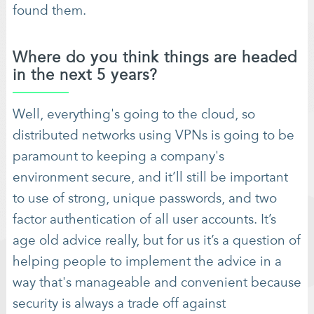
found them.
Where do you think things are headed
in the next 5 years?
Well, everything's going to the cloud, so
distributed networks using VPNs is going to be
paramount to keeping a company's
environment secure, and it’ll still be important
to use of strong, unique passwords, and two
factor authentication of all user accounts. It’s
age old advice really, but for us it’s a question of
helping people to implement the advice in a
way that's manageable and convenient because
security is always a trade off against