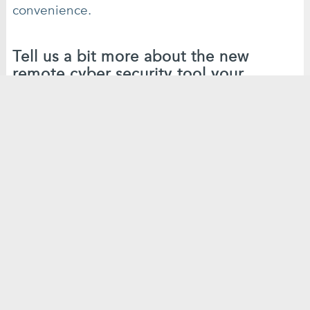
convenience.
Tell us a bit more about the new
remote cyber security tool your
company has developed…
Our company only got started just before the
Covid19 outbreak, so we’ve been able to really
fine-tune the products we offer to tackle this
new situation.
We’re providing people with the ability to carry
out their own scans, as and when they want to,
on our web interface, rather than needing to
hire an on site consultant and all the associated