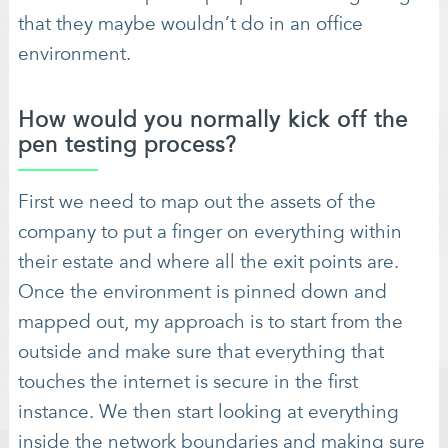
that they maybe wouldn’t do in an office
environment.
How would you normally kick off the
pen testing process?
First we need to map out the assets of the
company to put a finger on everything within
their estate and where all the exit points are.
Once the environment is pinned down and
mapped out, my approach is to start from the
outside and make sure that everything that
touches the internet is secure in the first
instance. We then start looking at everything
inside the network boundaries and making sure