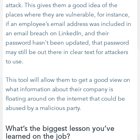
attack. This gives them a good idea of the
places where they are vulnerable, for instance,
if an employee’s email address was included in
an email breach on LinkedIn, and their
password hasn’t been updated, that password
may still be out there in clear text for attackers
to use.
This tool will allow them to get a good view on
what information about their company is
floating around on the internet that could be
abused by a malicious party.
What’s the biggest lesson you’ve
learned on the job?