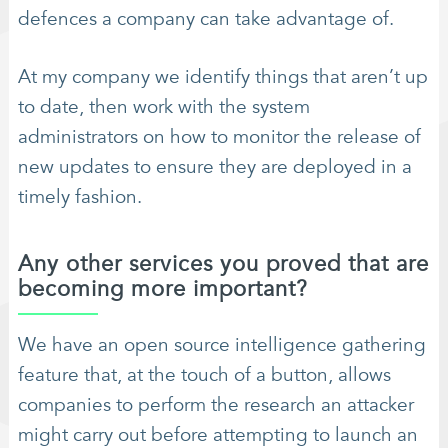
defences a company can take advantage of.
At my company we identify things that aren’t up
to date, then work with the system
administrators on how to monitor the release of
new updates to ensure they are deployed in a
timely fashion.
Any other services you proved that are
becoming more important?
We have an open source intelligence gathering
feature that, at the touch of a button, allows
companies to perform the research an attacker
might carry out before attempting to launch an