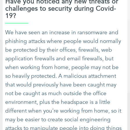
Have you noticed any new threats or
challenges to security during Covid-
19?
We have seen an increase in ransomware and
phishing attacks where people would normally
be protected by their offices, firewalls, web
application firewalls and email firewalls, but
when working from home, people may not be
so heavily protected. A malicious attachment
that would previously have been caught may
not be caught as much outside the office
environment, plus the headspace is a little
different when you’re working from home, so it
may be easier to create social engineering
attacks to manipulate people into doing things