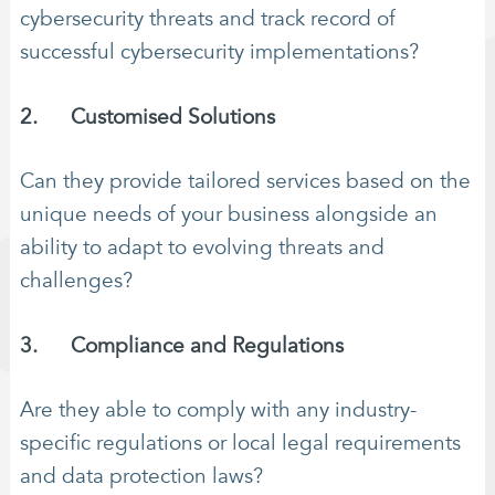
cybersecurity threats and track record of
successful cybersecurity implementations?
2. Customised Solutions
Can they provide tailored services based on the
unique needs of your business alongside an
ability to adapt to evolving threats and
challenges?
3. Compliance and Regulations
Are they able to comply with any industry-
specific regulations or local legal requirements
and data protection laws?