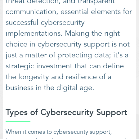
threat detection, and transparent
communication, essential elements for
successful cybersecurity
implementations. Making the right
choice in cybersecurity support is not
just a matter of protecting data; it's a
strategic investment that can define
the longevity and resilience of a
business in the digital age.
Types of Cybersecurity Support
When it comes to cybersecurity support,