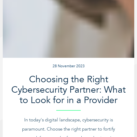
28 November 2023
Choosing the Right
Cybersecurity Partner: What
to Look for in a Provider
In today's digital landscape, cybersecurity is
paramount. Choose the right partner to fortify