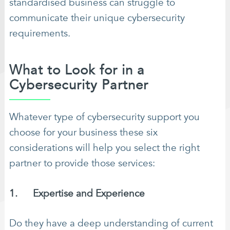
standardised business can struggle to
communicate their unique cybersecurity
requirements.
What to Look for in a
Cybersecurity Partner
Whatever type of cybersecurity support you
choose for your business these six
considerations will help you select the right
partner to provide those services:
1. Expertise and Experience
Do they have a deep understanding of current