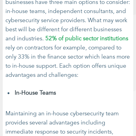
businesses have three main options to consider:
in-house teams, independent consultants, and
cybersecurity service providers. What may work
best will be different for different businesses
and industries.
52% of public sector institutions
rely on contractors for example, compared to
only 33% in the finance sector which leans more
to in-house support. Each option offers unique
advantages and challenges:
In-House Teams
Maintaining an in-house cybersecurity team
provides several advantages including
immediate response to security incidents,