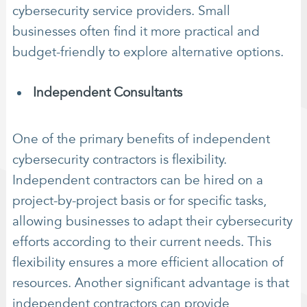
cybersecurity service providers. Small
businesses often find it more practical and
budget-friendly to explore alternative options.
Independent Consultants
One of the primary benefits of independent
cybersecurity contractors is flexibility.
Independent contractors can be hired on a
project-by-project basis or for specific tasks,
allowing businesses to adapt their cybersecurity
efforts according to their current needs. This
flexibility ensures a more efficient allocation of
resources. Another significant advantage is that
independent contractors can provide