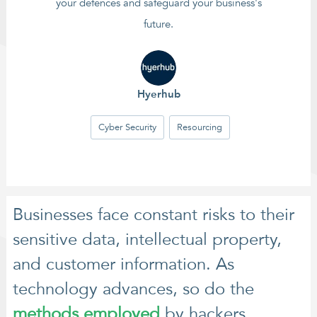
your defences and safeguard your business's
future.
Hyerhub
Cyber Security
Resourcing
Businesses face constant risks to their
sensitive data, intellectual property,
and customer information. As
technology advances, so do the
methods employed
by hackers,