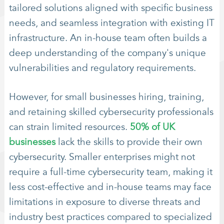
tailored solutions aligned with specific business
needs, and seamless integration with existing IT
infrastructure. An in-house team often builds a
deep understanding of the company's unique
vulnerabilities and regulatory requirements.
However, for small businesses hiring, training,
and retaining skilled cybersecurity professionals
can strain limited resources.
50% of UK
businesses
lack the skills to provide their own
cybersecurity. Smaller enterprises might not
require a full-time cybersecurity team, making it
less cost-effective and in-house teams may face
limitations in exposure to diverse threats and
industry best practices compared to specialized