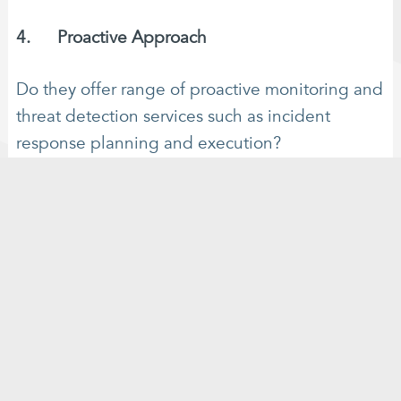
4. Proactive Approach
Do they offer range of proactive monitoring and
threat detection services such as incident
response planning and execution?
5. Communication and Transparency
Are they responsive to queries and questions
and do they provide clear communication
channels with. Regular updates and transparent
reporting on cybersecurity activities?
6. Cost-Effectiveness