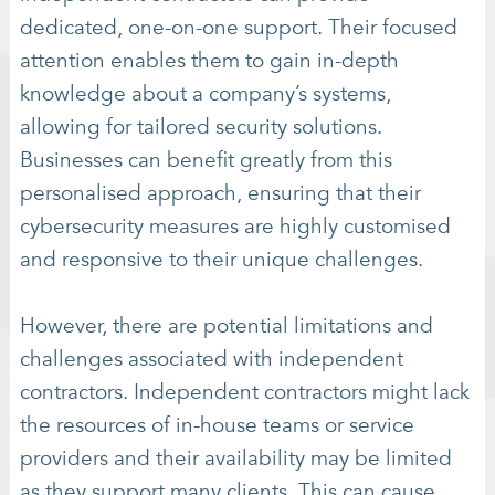
dedicated, one-on-one support. Their focused
attention enables them to gain in-depth
knowledge about a company’s systems,
allowing for tailored security solutions.
Businesses can benefit greatly from this
personalised approach, ensuring that their
cybersecurity measures are highly customised
and responsive to their unique challenges.
However, there are potential limitations and
challenges associated with independent
contractors. Independent contractors might lack
the resources of in-house teams or service
providers and their availability may be limited
as they support many clients. This can cause