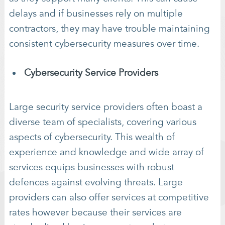
delays and if businesses rely on multiple
contractors, they may have trouble maintaining
consistent cybersecurity measures over time.
Cybersecurity Service Providers
Large security service providers often boast a
diverse team of specialists, covering various
aspects of cybersecurity. This wealth of
experience and knowledge and wide array of
services equips businesses with robust
defences against evolving threats. Large
providers can also offer services at competitive
rates however because their services are