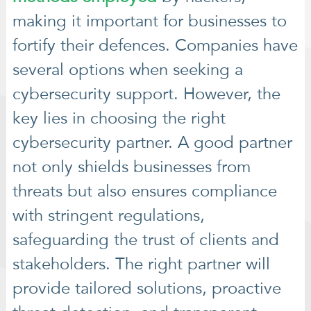
making it important for businesses to
fortify their defences. Companies have
several options when seeking a
cybersecurity support. However, the
key lies in choosing the right
cybersecurity partner. A good partner
not only shields businesses from
threats but also ensures compliance
with stringent regulations,
safeguarding the trust of clients and
stakeholders. The right partner will
provide tailored solutions, proactive