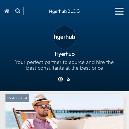
Hyerhub
Your perfect partner to source and hire the
best consultants at the best price
29 Aug 2024