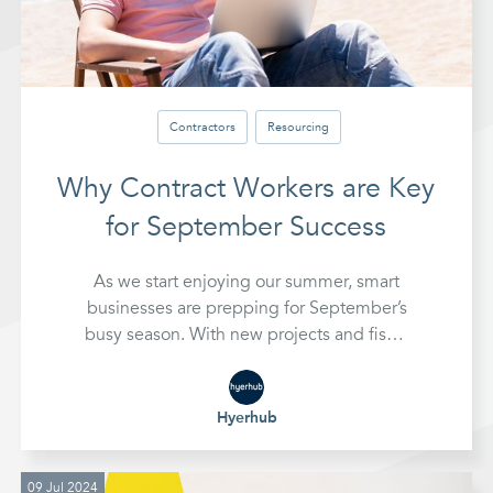
Contractors
Resourcing
Why Contract Workers are Key
for September Success
As we start enjoying our summer, smart
businesses are prepping for September’s
busy season. With new projects and fiscal
planning on the horizon, many are turning
to contract workers. Discover why
contract staff are key to September
Hyerhub
success and how they can help you stay
ahead.
09 Jul 2024