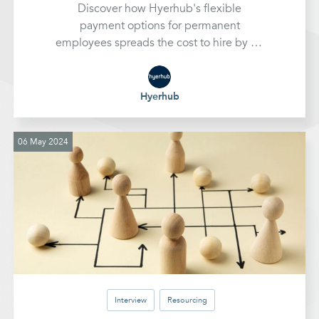
Discover how Hyerhub's flexible
payment options for permanent
employees spreads the cost to hire by up
to 12 months, easing financial strain and
helping businesses invest in top talent for
sustained growth
Hyerhub
06 May 2024
Interview
Resourcing