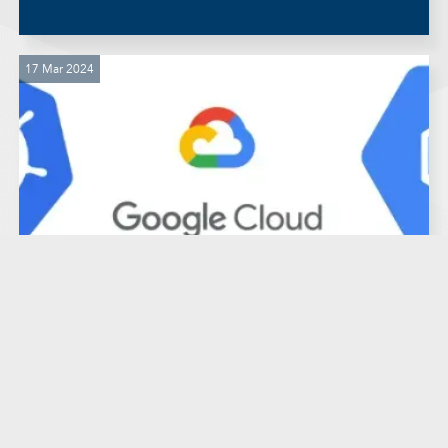
17 Mar 2024
IT Infrastructure
Software Development
Guide: Preview environments in
Kubernetes Engine Google
Cloud