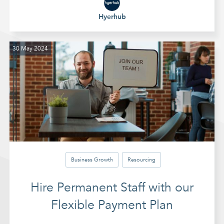
overspending.
Hyerhub
30 May 2024
Business Growth
Resourcing
Hire Permanent Staff with our
Flexible Payment Plan