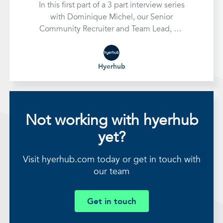
In this first part of a 3 part interview series
with Dominique Michel, our Senior
Community Recruiter and Team Lead, we
look at how to assess a company's
recruitment needs and develop an
effective strategy to handle them
Hyerhub
Not working with hyerhub
yet?
Visit hyerhub.com today or get in touch with
our team
Get in touch