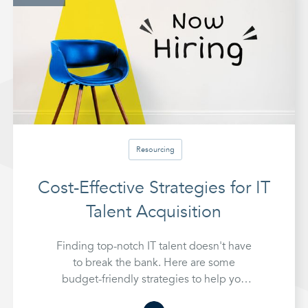
Resourcing
Cost-Effective Strategies for IT
Talent Acquisition
Finding top-notch IT talent doesn't have
to break the bank. Here are some
budget-friendly strategies to help you
hire the best IT professionals without