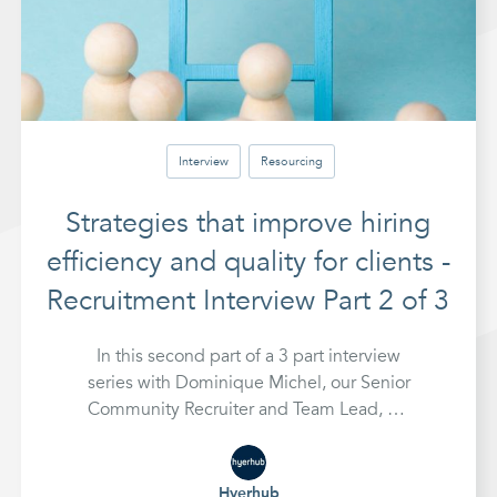
Interview
Resourcing
Strategies that improve hiring
efficiency and quality for clients -
Recruitment Interview Part 2 of 3
In this second part of a 3 part interview
series with Dominique Michel, our Senior
Community Recruiter and Team Lead, we
look at strategies for hiring that improve
efficiency and quality of hires for clients
Hyerhub