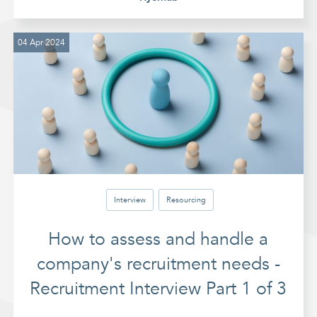
04 Apr 2024
Interview
Resourcing
How to assess and handle a
company's recruitment needs -
Recruitment Interview Part 1 of 3