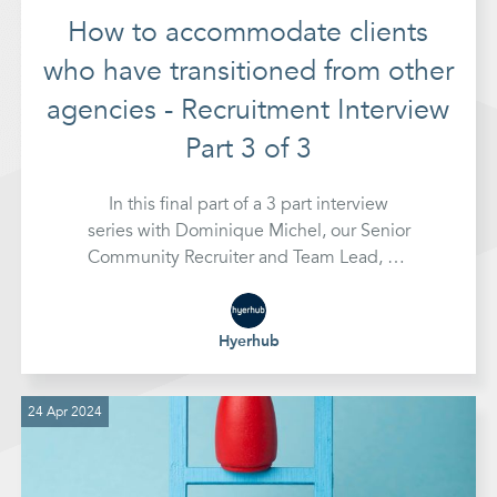
How to accommodate clients
who have transitioned from other
agencies - Recruitment Interview
Part 3 of 3
In this final part of a 3 part interview
series with Dominique Michel, our Senior
Community Recruiter and Team Lead, we
look at how we can adapt the scope of
how we work to accommodate clients
who have transitioned from working with
Hyerhub
other agencies
24 Apr 2024