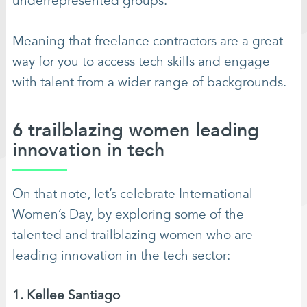
underrepresented groups.
Meaning that freelance contractors are a great
way for you to access tech skills and engage
with talent from a wider range of backgrounds.
6 trailblazing women leading
innovation in tech
On that note, let’s celebrate International
Women’s Day, by exploring some of the
talented and trailblazing women who are
leading innovation in the tech sector:
1. Kellee Santiago