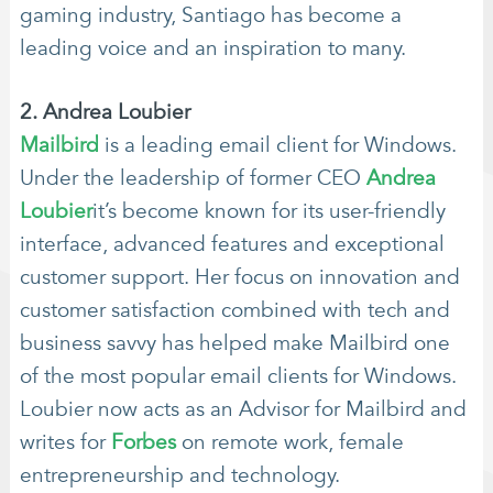
gaming industry, Santiago has become a
leading voice and an inspiration to many.
2. Andrea Loubier
Mailbird
is a leading email client for Windows.
Under the leadership of former CEO
Andrea
Loubier
it’s become known for its user-friendly
interface, advanced features and exceptional
customer support. Her focus on innovation and
customer satisfaction combined with tech and
business savvy has helped make Mailbird one
of the most popular email clients for Windows.
Loubier now acts as an Advisor for Mailbird and
writes for
Forbes
on remote work, female
entrepreneurship and technology.