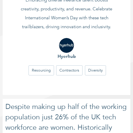
Embracing diverse freelance talent boosts
creativity, productivity, and revenue. Celebrate
International Women’s Day with these tech
trailblazers, driving innovation and inclusivity.
Hyerhub
Resourcing
Contractors
Diversity
Despite making up half of the working
population just 26% of the UK tech
workforce are women. Historically