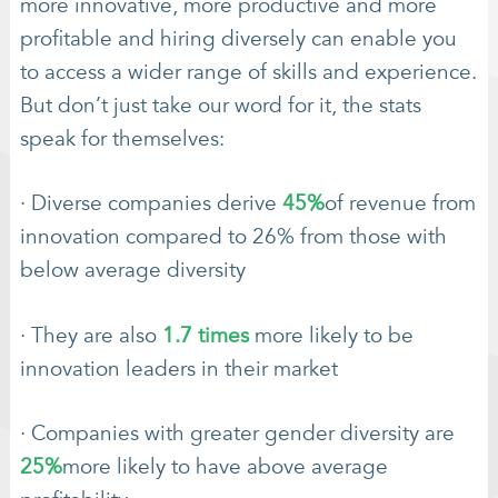
more innovative, more productive and more
profitable and hiring diversely can enable you
to access a wider range of skills and experience.
But don’t just take our word for it, the stats
speak for themselves:
· Diverse companies derive
45%
of revenue from
innovation compared to 26% from those with
below average diversity
· They are also
1.7 times
more likely to be
innovation leaders in their market
· Companies with greater gender diversity are
25%
more likely to have above average