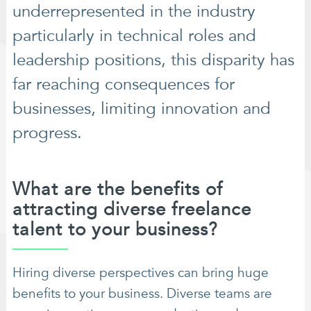
underrepresented in the industry
particularly in technical roles and
leadership positions, this disparity has
far reaching consequences for
businesses, limiting innovation and
progress.
What are the benefits of
attracting diverse freelance
talent to your business?
Hiring diverse perspectives can bring huge
benefits to your business. Diverse teams are