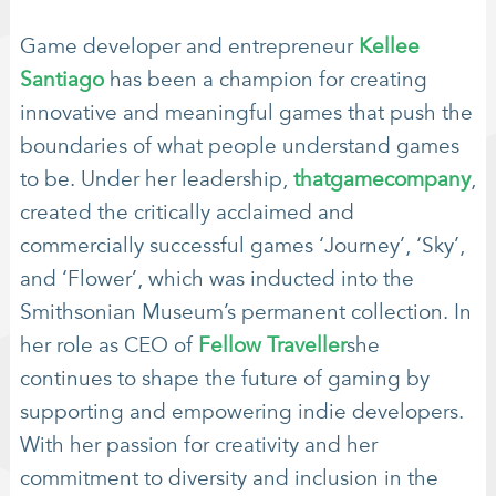
Game developer and entrepreneur
Kellee
Santiago
has been a champion for creating
innovative and meaningful games that push the
boundaries of what people understand games
to be. Under her leadership,
thatgamecompany
,
created the critically acclaimed and
commercially successful games ‘Journey’, ‘Sky’,
and ‘Flower’, which was inducted into the
Smithsonian Museum’s permanent collection. In
her role as CEO of
Fellow Traveller
she
continues to shape the future of gaming by
supporting and empowering indie developers.
With her passion for creativity and her
commitment to diversity and inclusion in the