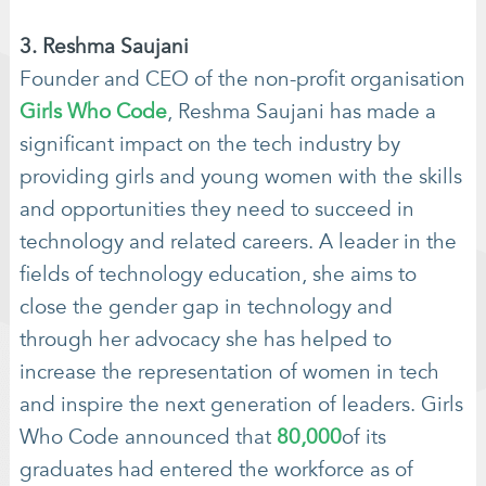
3. Reshma Saujani
Founder and CEO of the non-profit organisation
Girls Who Code
, Reshma Saujani has made a
significant impact on the tech industry by
providing girls and young women with the skills
and opportunities they need to succeed in
technology and related careers. A leader in the
fields of technology education, she aims to
close the gender gap in technology and
through her advocacy she has helped to
increase the representation of women in tech
and inspire the next generation of leaders. Girls
Who Code announced that
80,000
of its
graduates had entered the workforce as of