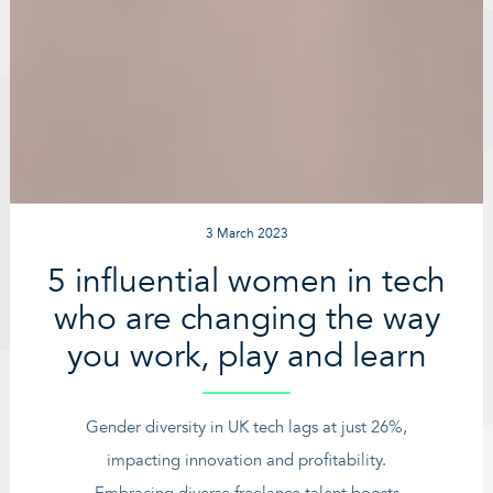
3 March 2023
5 influential women in tech
who are changing the way
you work, play and learn
Gender diversity in UK tech lags at just 26%,
impacting innovation and profitability.