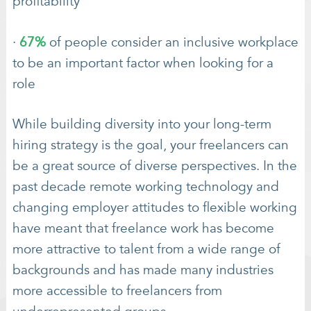
profitability
·
67%
of people consider an inclusive workplace
to be an important factor when looking for a
role
While building diversity into your long-term
hiring strategy is the goal, your freelancers can
be a great source of diverse perspectives. In the
past decade remote working technology and
changing employer attitudes to flexible working
have meant that freelance work has become
more attractive to talent from a wide range of
backgrounds and has made many industries
more accessible to freelancers from