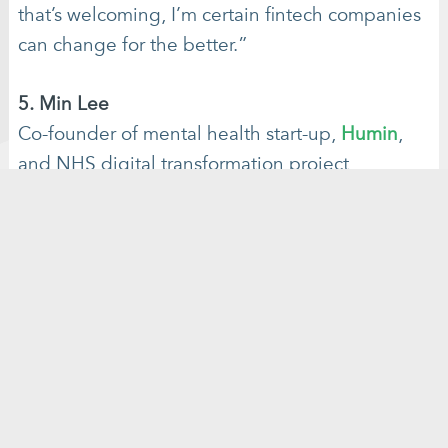
that’s welcoming, I’m certain fintech companies
can change for the better.”
5. Min Lee
Co-founder of mental health start-up,
Humin
,
and NHS digital transformation project
manager,
Min Lee
is an entrepreneur and
healthcare technology expert. She is passionate
about bringing meaningful change to health
provision with the power of tech and knows just
how technology can bring impactful, positive
outcomes to people struggling with their
mental health.
With an app in development at
Humin and a place on the NHS Clinical
Entrepreneur programme her career in