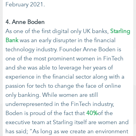
February 2021.
4. Anne Boden
As one of the first digital only UK banks,
Starling
Bank
was an early disrupter in the financial
technology industry. Founder Anne Boden is
one of the most prominent women in FinTech
and she was able to leverage her years of
experience in the financial sector along with a
passion for tech to change the face of online
only banking. While women are still
underrepresented in the FinTech industry,
Boden is proud of the fact that
40%
of the
executive team at Starling itself are women and
has said; “As long as we create an environment