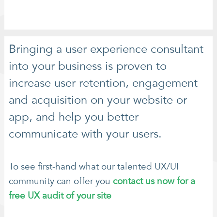
Bringing a user experience consultant
into your business is proven to
increase user retention, engagement
and acquisition on your website or
app, and help you better
communicate with your users.
To see first-hand what our talented UX/UI
community can offer you
contact us now for a
free UX audit of your site