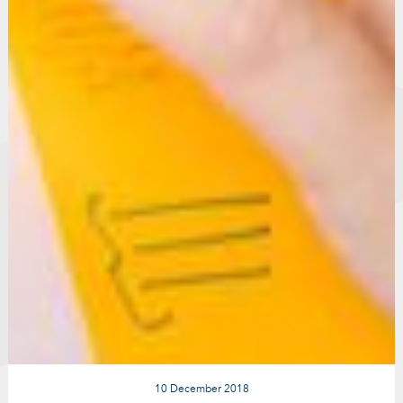
10 December 2018