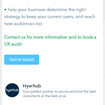
• help your business determine the right
strategy to keep your current users, and reach
new audiences too
Contact us for more information and to book a
UX audit
Get in touch
Hyerhub
Your perfect partner to source and hire the best
consultants at the best price