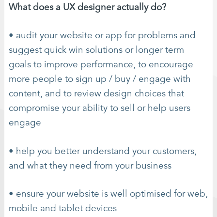
What does a UX designer actually do?
• audit your website or app for problems and
suggest quick win solutions or longer term
goals to improve performance, to encourage
more people to sign up / buy / engage with
content, and to review design choices that
compromise your ability to sell or help users
engage
• help you better understand your customers,
and what they need from your business
• ensure your website is well optimised for web,
mobile and tablet devices