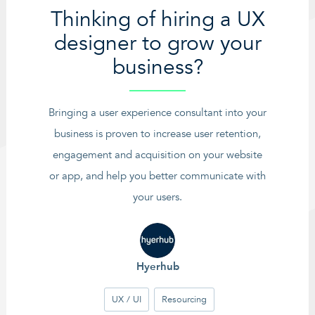
Thinking of hiring a UX
designer to grow your
business?
Bringing a user experience consultant into your
business is proven to increase user retention,
engagement and acquisition on your website
or app, and help you better communicate with
your users.
Hyerhub
UX / UI
Resourcing