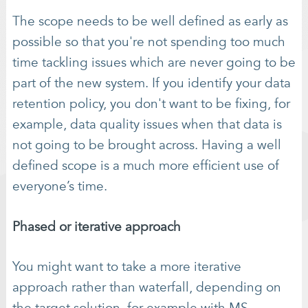
The scope needs to be well defined as early as
possible so that you're not spending too much
time tackling issues which are never going to be
part of the new system. If you identify your data
retention policy, you don't want to be fixing, for
example, data quality issues when that data is
not going to be brought across. Having a well
defined scope is a much more efficient use of
everyone’s time.
Phased or iterative approach
You might want to take a more iterative
approach rather than waterfall, depending on