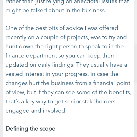
rather than just relying on anecdotal issues that
might be talked about in the business.
One of the best bits of advice I was offered
recently on a couple of projects, was to try and
hunt down the right person to speak to in the
finance department so you can keep them
updated on daily findings. They usually have a
vested interest in your progress, in case the
changes hurt the business from a financial point
of view, but if they can see some of the benefits,
that's a key way to get senior stakeholders
engaged and involved.
Defining the scope