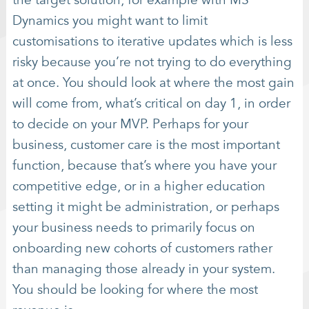
the target solution, for example with MS
Dynamics you might want to limit
customisations to iterative updates which is less
risky because you’re not trying to do everything
at once. You should look at where the most gain
will come from, what’s critical on day 1, in order
to decide on your MVP. Perhaps for your
business, customer care is the most important
function, because that’s where you have your
competitive edge, or in a higher education
setting it might be administration, or perhaps
your business needs to primarily focus on
onboarding new cohorts of customers rather
than managing those already in your system.
You should be looking for where the most