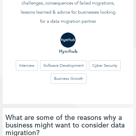
challenges, consequences of failed migrations,
lessons learned & advice for businesses looking
for a data migration partner
Hyerhub
Interview
Software Development
Cyber Security
Business Growth
What are some of the reasons why a
business might want to consider data
migration?