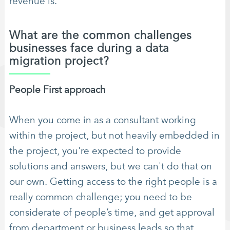
revenue is.
What are the common challenges
businesses face during a data
migration project?
People First approach
When you come in as a consultant working
within the project, but not heavily embedded in
the project, you're expected to provide
solutions and answers, but we can't do that on
our own. Getting access to the right people is a
really common challenge; you need to be
considerate of people’s time, and get approval
from department or business leads so that