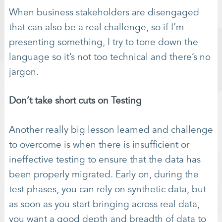
When business stakeholders are disengaged
that can also be a real challenge, so if I’m
presenting something, I try to tone down the
language so it’s not too technical and there’s no
jargon.
Don’t take short cuts on Testing
Another really big lesson learned and challenge
to overcome is when there is insufficient or
ineffective testing to ensure that the data has
been properly migrated. Early on, during the
test phases, you can rely on synthetic data, but
as soon as you start bringing across real data,
you want a good depth and breadth of data to