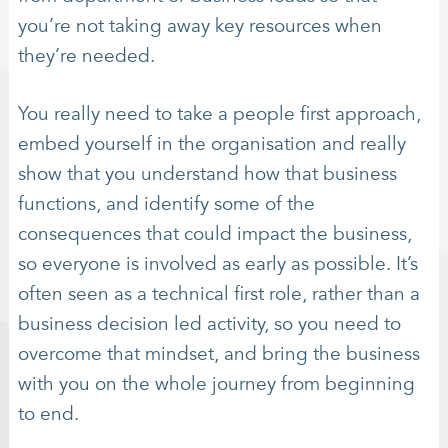
you’re not taking away key resources when
they’re needed.
You really need to take a people first approach,
embed yourself in the organisation and really
show that you understand how that business
functions, and identify some of the
consequences that could impact the business,
so everyone is involved as early as possible. It’s
often seen as a technical first role, rather than a
business decision led activity, so you need to
overcome that mindset, and bring the business
with you on the whole journey from beginning
to end.