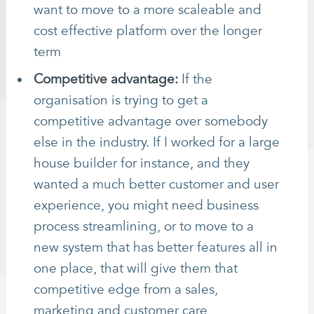
want to move to a more scaleable and
cost effective platform over the longer
term
Competitive advantage:
If the
organisation is trying to get a
competitive advantage over somebody
else in the industry. If I worked for a large
house builder for instance, and they
wanted a much better customer and user
experience, you might need business
process streamlining, or to move to a
new system that has better features all in
one place, that will give them that
competitive edge from a sales,
marketing and customer care