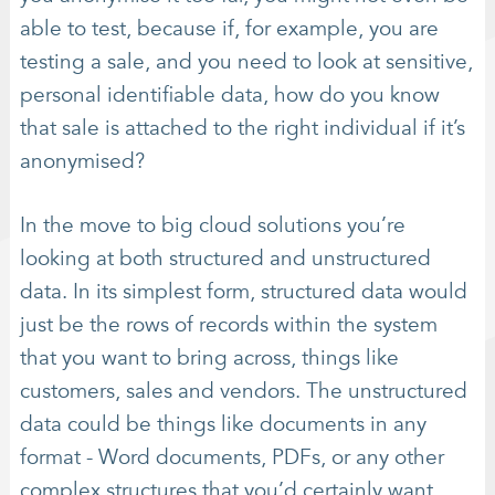
able to test, because if, for example, you are
testing a sale, and you need to look at sensitive,
personal identifiable data, how do you know
that sale is attached to the right individual if it’s
anonymised?
In the move to big cloud solutions you’re
looking at both structured and unstructured
data. In its simplest form, structured data would
just be the rows of records within the system
that you want to bring across, things like
customers, sales and vendors. The unstructured
data could be things like documents in any
format - Word documents, PDFs, or any other
complex structures that you’d certainly want