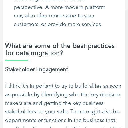
perspective. A more modern platform
may also offer more value to your
customers, or provide more services
What are some of the best practices
for data migration?
Stakeholder Engagement
I think it's important to try to build allies as soon
as possible by identifying who the key decision
makers are and getting the key business
stakeholders on your side. There might also be
departments or functions in the business that