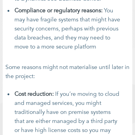
Compliance or regulatory reasons:
You
may have fragile systems that might have
security concerns, perhaps with previous
data breaches, and they may need to
move to a more secure platform
Some reasons might not materialise until later in
the project:
Cost reduction:
If you’re moving to cloud
and managed services, you might
traditionally have on premise systems
that are either managed by a third party
or have high license costs so you may