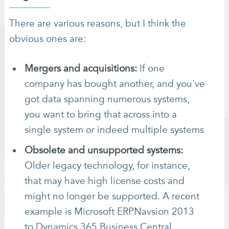
There are various reasons, but I think the
obvious ones are:
Mergers and acquisitions:
If one
company has bought another, and you've
got data spanning numerous systems,
you want to bring that across into a
single system or indeed multiple systems
Obsolete and unsupported systems:
Older legacy technology, for instance,
that may have high license costs and
might no longer be supported. A recent
example is Microsoft ERPNavsion 2013
to Dynamics 365 Business Central