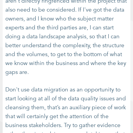
aren’t directly ringfenced within the project that
also need to be considered. If I've got the data
owners, and I know who the subject matter
experts and the third parties are, I can start
doing a data landscape analysis, so that I can
better understand the complexity, the structure
and the volumes, to get to the bottom of what
we know within the business and where the key
gaps are.
Don't use data migration as an opportunity to
start looking at all of the data quality issues and
cleansing them, that’s an auxiliary piece of work
that will certainly get the attention of the
business stakeholders. Try to gather evidence