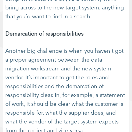
bring across to the new target system, anything
that you’d want to find in a search.
Demarcation of responsibilities
Another big challenge is when you haven't got
a proper agreement between the data
migration workstream and the new system
vendor. It’s important to get the roles and
responsibilities and the demarcation of
responsibility clear. In, for example, a statement
of work, it should be clear what the customer is
responsible for, what the supplier does, and
what the vendor of the target system expects
from the project and vice versa.