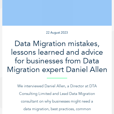
22 August 2023
Data Migration mistakes,
lessons learned and advice
for businesses from Data
Migration expert Daniel Allen
We interviewed Daniel Allen, a Director at DTA
Consulting Limited and Lead Data Migration
consultant on why businesses might need a
data migration, best practices, common