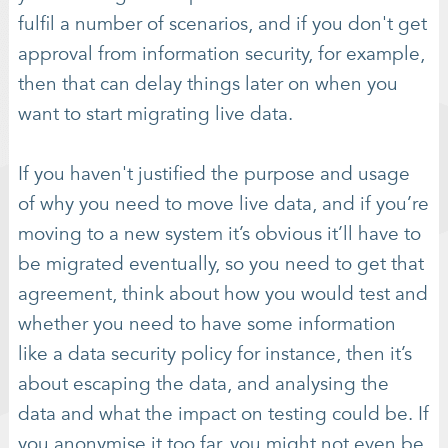
fulfil a number of scenarios, and if you don't get
approval from information security, for example,
then that can delay things later on when you
want to start migrating live data.
If you haven't justified the purpose and usage
of why you need to move live data, and if you’re
moving to a new system it’s obvious it’ll have to
be migrated eventually, so you need to get that
agreement, think about how you would test and
whether you need to have some information
like a data security policy for instance, then it’s
about escaping the data, and analysing the
data and what the impact on testing could be. If
you anonymise it too far, you might not even be